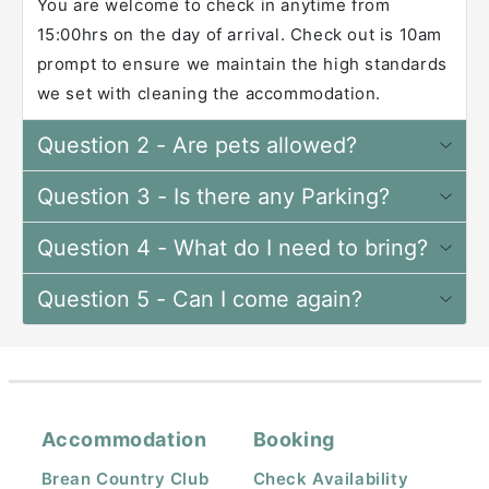
You are welcome to check in anytime from
15:00hrs on the day of arrival. Check out is 10am
prompt to ensure we maintain the high standards
we set with cleaning the accommodation.
Question 2 - Are pets allowed?
Question 3 - Is there any Parking?
Question 4 - What do I need to bring?
Question 5 - Can I come again?
Accommodation
Booking
Brean Country Club
Check Availability