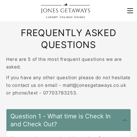
Skip to content
FREQUENTLY ASKED
QUESTIONS
Here are 5 of the most frequent questions we are
asked.
If you have any other question please do not hesitate
to contact us on email - matt@jonesgetaways.co.uk
or phone/text - 07703783253.
Question 1 - What time is Check In
and Check Out?